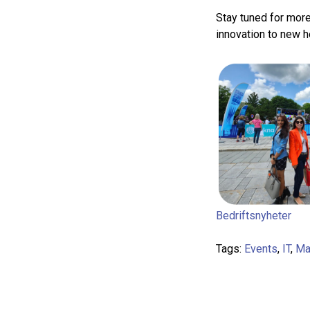
Stay tuned for more
innovation to new he
Bedriftsnyheter
Tags:
Events
,
IT
,
Ma