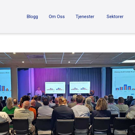
ON
Blogg
Om Oss
Tjenester
Sektorer