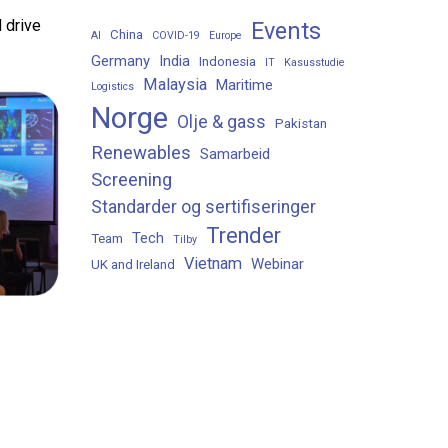
 drive
Events
China
AI
COVID-19
Europe
Germany
India
Indonesia
IT
Kasusstudie
Malaysia
Maritime
Logistics
Norge
Olje & gass
Pakistan
Renewables
Samarbeid
Screening
Standarder og sertifiseringer
Trender
Tech
Team
Tilby
Vietnam
Webinar
UK and Ireland