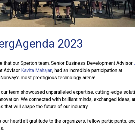
ergAgenda 2023
re that our Sperton team, Senior Business Development Advisor
nt Advisor
Kavita Mahajan
, had an incredible participation at
orway’s most prestigious technology arena!
h, our team showcased unparalleled expertise, cutting-edge solut
innovation. We connected with brilliant minds, exchanged ideas,
 that will shape the future of our industry.
ur heartfelt gratitude to the organizers, fellow participants, and
s.