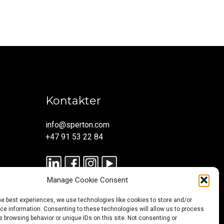
Kontakter
info@sperton.com
+47 91 53 22 84
Manage Cookie Consent
he best experiences, we use technologies like cookies to store and/or
e information. Consenting to these technologies will allow us to process
 browsing behavior or unique IDs on this site. Not consenting or