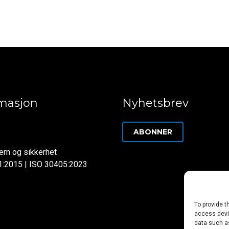
rmasjon
Nyhetsbrev
ABONNER
rn og sikkerhet
1:2015 | ISO 30405:2023
To provide t
access devic
data such as