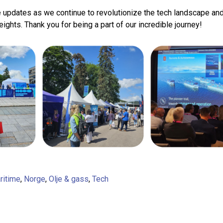
 updates as we continue to revolutionize the tech landscape and
ights. Thank you for being a part of our incredible journey!
ritime
,
Norge
,
Olje & gass
,
Tech