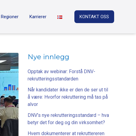
Regioner
Karrierer
KONTAKT OSS
Nye innlegg
Opptak av webinar: Forstå DNV-
rekrutteringsstandarden
Når kandidater ikke er den de ser ut til
å være: Hvorfor rekruttering må tas på
alvor
DNV’s nye rekrutteringsstandard – hva
betyr det for deg og din virksomhet?
Hvem dokumenterer at rekruttereren