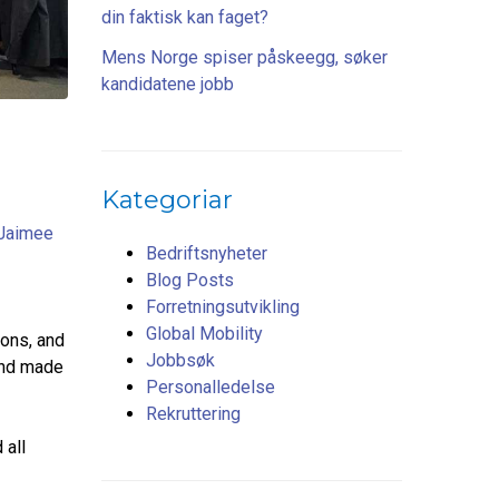
din faktisk kan faget?
Mens Norge spiser påskeegg, søker
kandidatene jobb
Kategoriar
Jaimee
Bedriftsnyheter
Blog Posts
Forretningsutvikling
Global Mobility
ions, and
Jobbsøk
 and made
Personalledelse
Rekruttering
 all