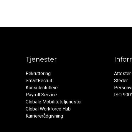
Tjenester
Info
Rekruttering
Attester
SmartRecruit
Steder
Konsulentutleie
Personve
Payroll Service
ISO 900
Globale Mobilitetstjenester
Global Workforce Hub
Karriererådgivning