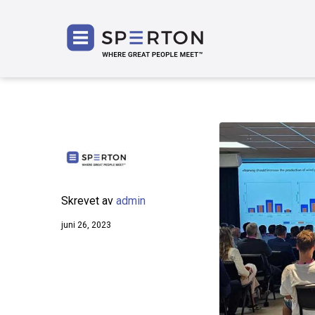
SPERT
Skrevet av
admin
juni 26, 2023