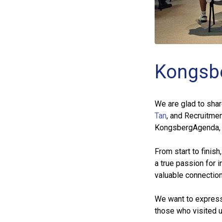
Kongsb
We are glad to sha
Tan
, and Recruitme
KongsbergAgenda, N
From start to finis
a true passion for 
valuable connections
We want to express o
those who visited u