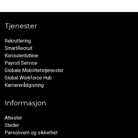
Tjenester
Rekruttering
SmartRecruit
Konsulentutleie
Payroll Service
Globale Mobilitetstjenester
Global Workforce Hub
Karriererådgivning
Informasjon
Attester
Steder
Personvern og sikkerhet