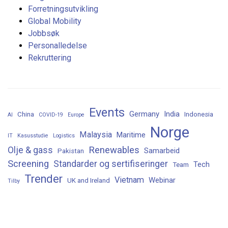
Forretningsutvikling
Global Mobility
Jobbsøk
Personalledelse
Rekruttering
Events
Germany
India
China
Indonesia
AI
COVID-19
Europe
Norge
Malaysia
Maritime
IT
Kasusstudie
Logistics
Renewables
Olje & gass
Samarbeid
Pakistan
Screening
Standarder og sertifiseringer
Tech
Team
Trender
Vietnam
Webinar
UK and Ireland
Tilby