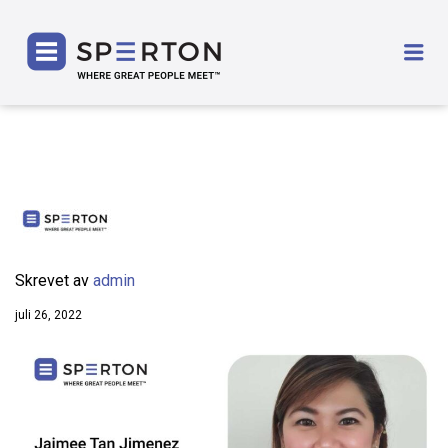
SPERTON
Me
Skrevet av
admin
juli 26, 2022