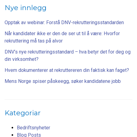
Nye innlegg
Opptak av webinar: Forstå DNV-rekrutteringsstandarden
Når kandidater ikke er den de ser ut til å være: Hvorfor
rekruttering må tas på alvor
DNV’s nye rekrutteringsstandard – hva betyr det for deg og
din virksomhet?
Hvem dokumenterer at rekruttereren din faktisk kan faget?
Mens Norge spiser påskeegg, søker kandidatene jobb
Kategoriar
Bedriftsnyheter
Blog Posts