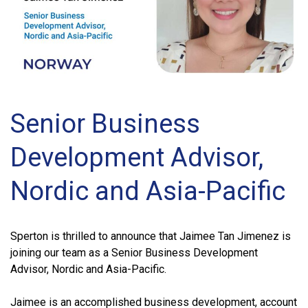
Senior Business
Development Advisor,
Nordic and Asia-Pacific
Sperton is thrilled to announce that Jaimee Tan Jimenez is
joining our team as a Senior Business Development
Advisor, Nordic and Asia-Pacific.
Jaimee is an accomplished business development, account