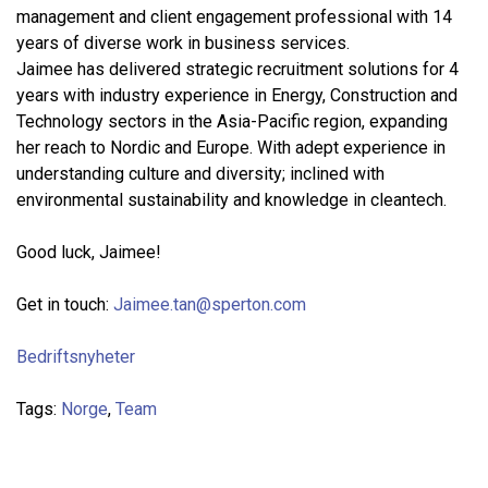
management and client engagement professional with 14
years of diverse work in business services.
Jaimee has delivered strategic recruitment solutions for 4
years with industry experience in Energy, Construction and
Technology sectors in the Asia-Pacific region, expanding
her reach to Nordic and Europe. With adept experience in
understanding culture and diversity; inclined with
environmental sustainability and knowledge in cleantech.
Good luck, Jaimee!
Get in touch:
Jaimee.tan@sperton.com
Bedriftsnyheter
Tags:
Norge
,
Team