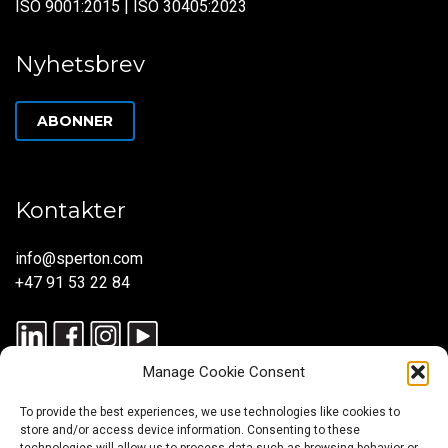
ISO 9001:2015 | ISO 30405:2023
Nyhetsbrev
ABONNER
Kontakter
info@sperton.com
+47 91 53 22 84
Manage Cookie Consent
To provide the best experiences, we use technologies like cookies to
store and/or access device information. Consenting to these