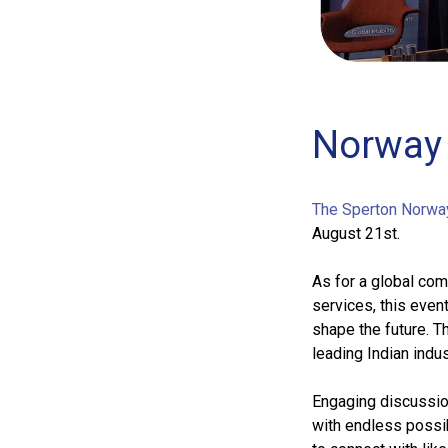
Norway 
The Sperton Norwa
August 21st.
As for a global com
services, this even
shape the future. T
leading Indian indus
Engaging discussion
with endless possib