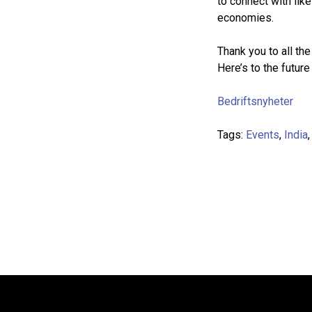
to connect with li
economies.
Thank you to all th
Here’s to the future
Bedriftsnyheter
Tags:
Events
,
India