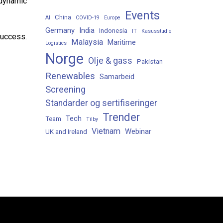
 dynamic
Events
China
AI
COVID-19
Europe
Germany
India
Indonesia
IT
Kasusstudie
success.
Malaysia
Maritime
Logistics
Norge
Olje & gass
Pakistan
Renewables
Samarbeid
Screening
Standarder og sertifiseringer
Trender
Tech
Team
Tilby
Vietnam
Webinar
UK and Ireland