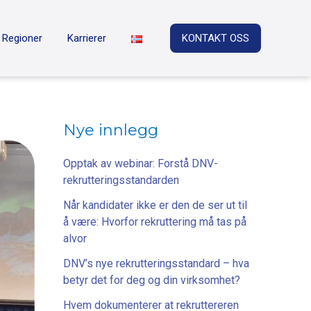
Regioner
Karrierer
KONTAKT OSS
Nye innlegg
Opptak av webinar: Forstå DNV-
rekrutteringsstandarden
Når kandidater ikke er den de ser ut til
å være: Hvorfor rekruttering må tas på
alvor
DNV’s nye rekrutteringsstandard – hva
betyr det for deg og din virksomhet?
Hvem dokumenterer at rekruttereren