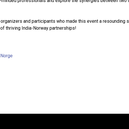
ke-minded professionals and explore the synergies between two
e organizers and participants who made this event a resounding 
 of thriving India-Norway partnerships!
,
Norge