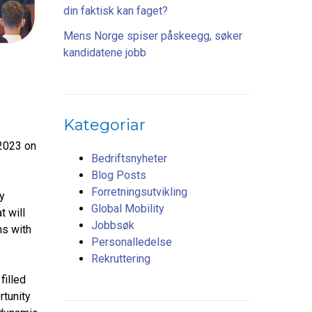
din faktisk kan faget?
Mens Norge spiser påskeegg, søker
kandidatene jobb
Kategoriar
2023 on
Bedriftsnyheter
Blog Posts
Forretningsutvikling
y
Global Mobility
t will
Jobbsøk
ns with
Personalledelse
Rekruttering
filled
rtunity