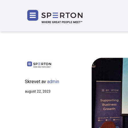
SPERT
Skrevet av
admin
august 22, 2023