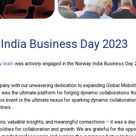
India Business Day 2023
y team
was actively engaged in the Norway India Business Day 
pany with our unwavering dedication to expanding Global Mobilit
t was the ultimate platform for forging dynamic collaborations tha
his event is the ultimate nexus for sparking dynamic collaboratio
tries.
s, valuable insights, and meaningful connections – it was a day 
ilities for collaboration and growth. We are grateful for the oppo