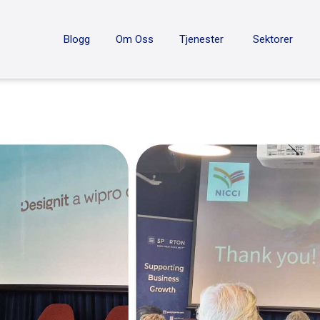
ON
Blogg
Om Oss
Tjenester
Sektorer