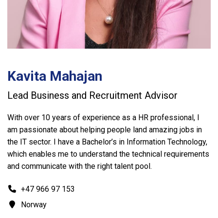
Kavita Mahajan
Lead Business and Recruitment Advisor
With over 10 years of experience as a HR professional, I
am passionate about helping people land amazing jobs in
the IT sector. I have a Bachelor’s in Information Technology,
which enables me to understand the technical requirements
and communicate with the right talent pool.
+47 966 97 153
Norway