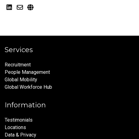
Services
Recruitment
People Management
Global Mobility
Global Workforce Hub
Information
Testimonials
Locations
Data & Privacy