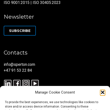
ISO 9001:2015 | ISO 30405:2023
Newsletter
SUBSCRIBE
Contacts
info@sperton.com
+47 91 53 22 84
Manage Cookie Consent
To provide the best experiences, we use technologies like cookies to
store and/or access device information. Consenting to these