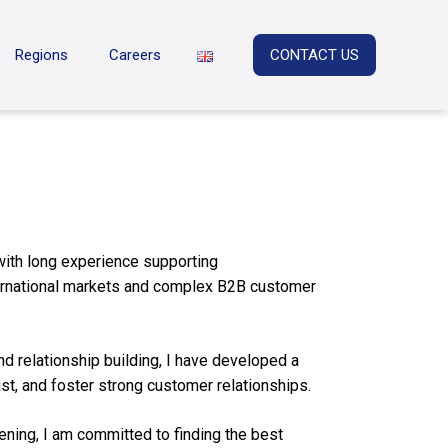
Regions
Careers
CONTACT US
with long experience supporting
ternational markets and complex B2B customer
d relationship building, I have developed a
ust, and foster strong customer relationships.
ening, I am committed to finding the best