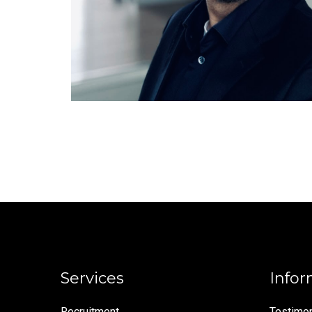
Services
Infor
Recruitment
Testimon