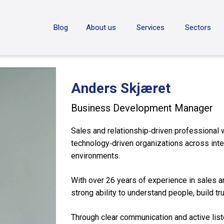
ON
Blog
About us
Services
Sectors
Anders Skjæret
Business Development Manager
Sales and relationship‑driven professional 
technology‑driven organizations across in
environments.
With over 26 years of experience in sales an
strong ability to understand people, build tr
Through clear communication and active list