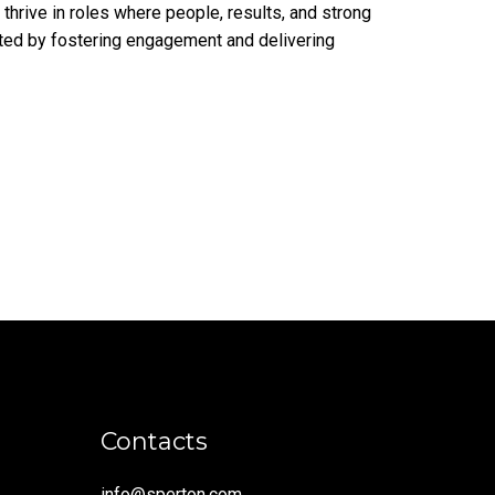
 thrive in roles where people, results, and strong
ated by fostering engagement and delivering
Contacts
info@sperton.com