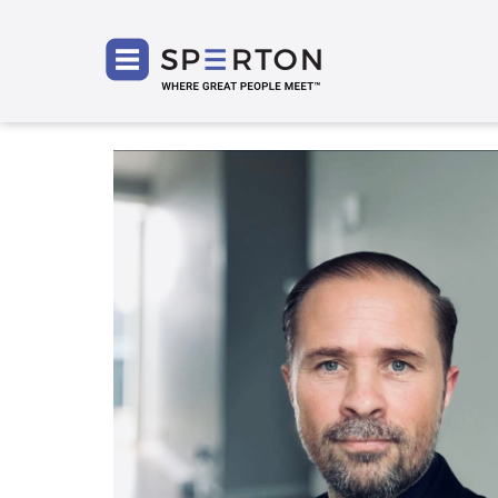
SPERT