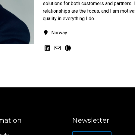
solutions for both customers and partners. I
relationships are the focus, and I am motiv
quality in everything I do.
Norway
mation
Newsletter
ials