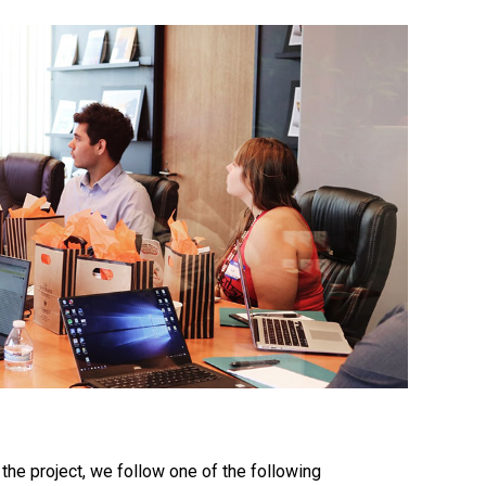
the project, we follow one of the following