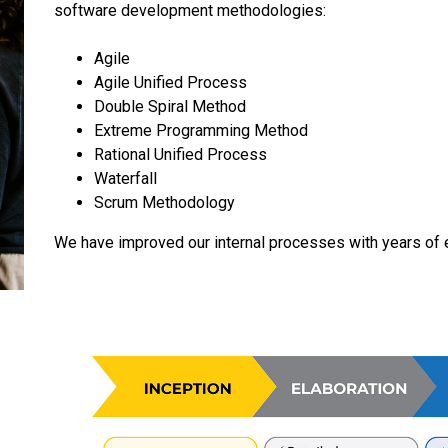
software development methodologies:
Agile
Agile Unified Process
Double Spiral Method
Extreme Programming Method
Rational Unified Process
Waterfall
Scrum Methodology
We have improved our internal processes with years of 