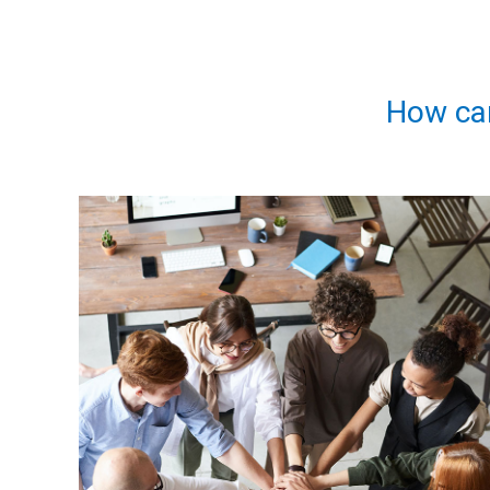
How ca