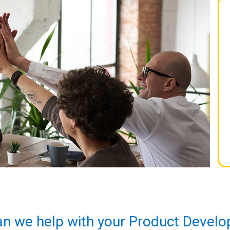
n we help with your Product Devel