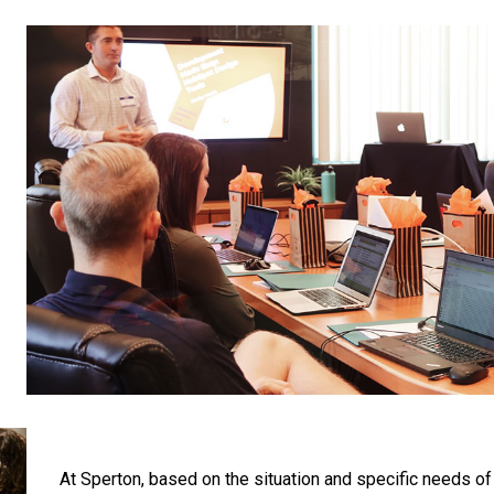
At Sperton, based on the situation and specific needs of 