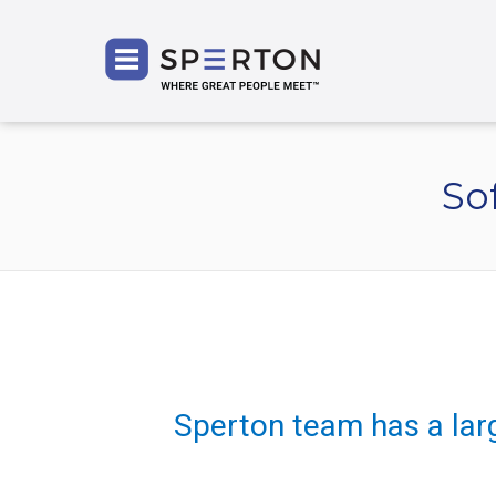
SPERT
So
Sperton team has a lar