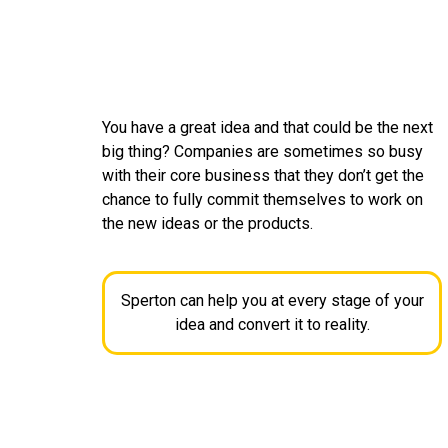
You have a great idea and that could be the next
big thing? Companies are sometimes so busy
with their core business that they don’t get the
chance to fully commit themselves to work on
the new ideas or the products.
Sperton can help you at every stage of your
idea and convert it to reality.