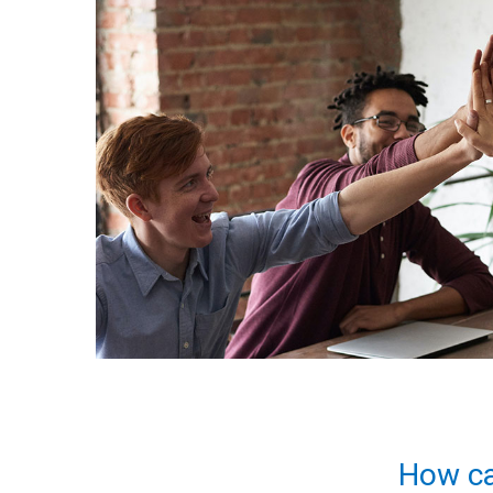
How ca