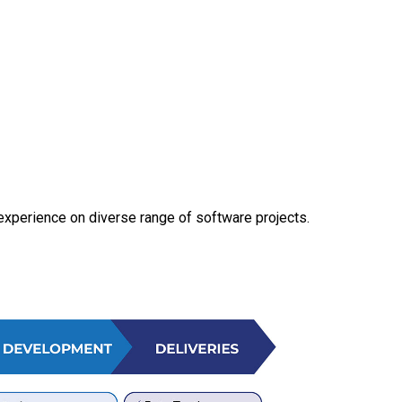
experience on diverse range of software projects.