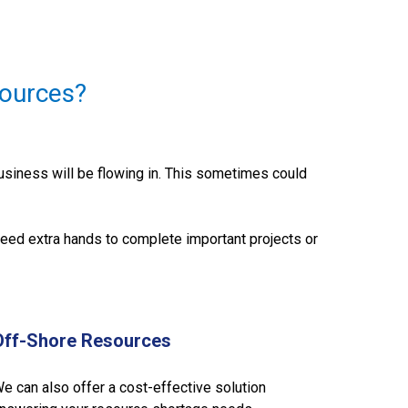
ources?
siness will be flowing in. This sometimes could
eed extra hands to complete important projects or
Off-Shore Resources
e can also offer a cost-effective solution