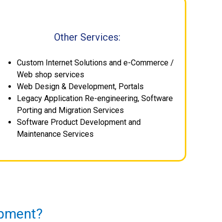
Other Services:
Custom Internet Solutions and e-Commerce /
Web shop services
Web Design & Development, Portals
Legacy Application Re-engineering, Software
Porting and Migration Services
Software Product Development and
Maintenance Services
opment?