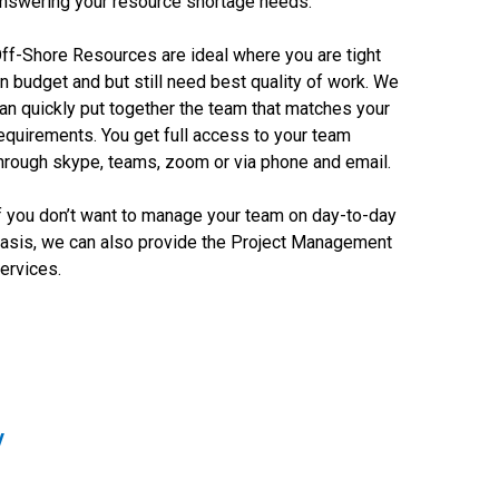
nswering your resource shortage needs.
ff-Shore Resources are ideal where you are tight
n budget and but still need best quality of work. We
an quickly put together the team that matches your
equirements. You get full access to your team
hrough skype, teams, zoom or via phone and email.
f you don’t want to manage your team on day-to-day
asis, we can also provide the Project Management
ervices.
y