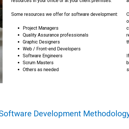
resources in your office or at your client premises.
a
Some resources we offer for software development:
O
o
Project Managers
c
Quality Assurance professionals
r
Graphic Designers
t
Web / Front-end Developers
Software Engineers
I
Scrum Masters
b
Others as needed
s
Software Development Methodolog