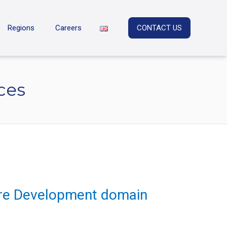
Regions
Careers
CONTACT US
ces
ware Development domain