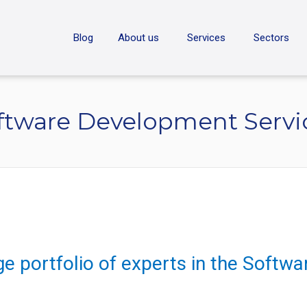
ON
Blog
About us
Services
Sectors
ftware Development Servi
ge portfolio of experts in the Soft