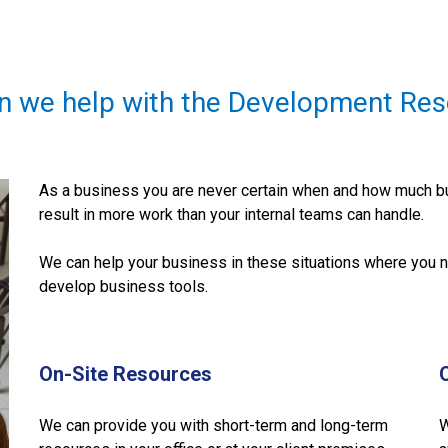
n we help with the Development Res
As a business you are never certain when and how much bu
result in more work than your internal teams can handle.
We can help your business in these situations where you n
develop business tools.
On-Site Resources
We can provide you with short-term and long-term
W