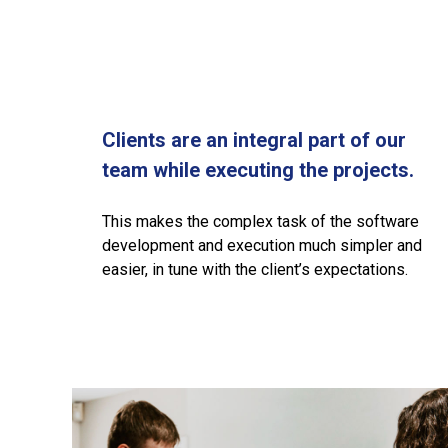
Clients are an integral part of our
team while executing the projects.
This makes the complex task of the software
development and execution much simpler and
easier, in tune with the client’s expectations.