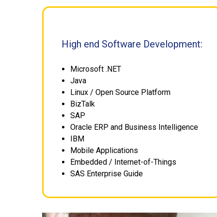
High end Software Development:
Microsoft .NET
Java
Linux / Open Source Platform
BizTalk
SAP
Oracle ERP and Business Intelligence
IBM
Mobile Applications
Embedded / Internet-of-Things
SAS Enterprise Guide