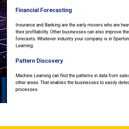
Financial Forecasting
Insurance and Banking are the early movers who are hea
their profitability. Other businesses can also improve thei
forecasts. Whatever industry your company is in Sperto
Learning.
Pattern Discovery
Machine Learning can find the patterns in data from sale
other areas. That enables the businesses to easily det
processes.