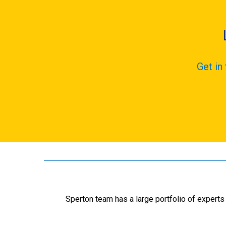
Get in
Sperton team has a large portfolio of experts