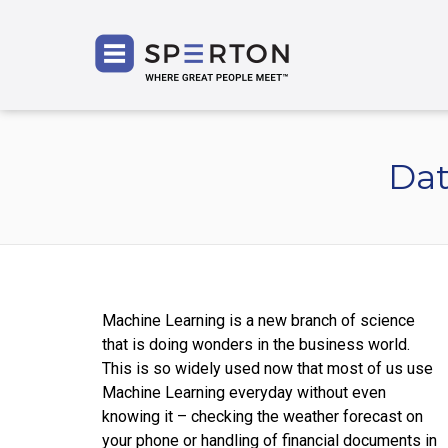
SPERT
Dat
Machine Learning is a new branch of science
that is doing wonders in the business world.
This is so widely used now that most of us use
Machine Learning everyday without even
knowing it – checking the weather forecast on
your phone or handling of financial documents in