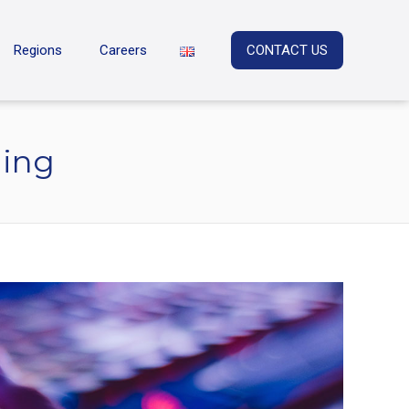
Regions
Careers
CONTACT US
ning