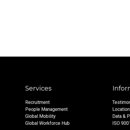
Services
Infor
Recruitment
Testimon
People Management
Locatio
Global Mobility
Data & P
Global Workforce Hub
ISO 900