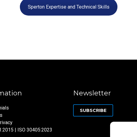
Sperton Expertise and Technical Skills
mation
Newsletter
ials
SUBSCRIBE
ns
rivacy
1:2015 | ISO 30405:2023