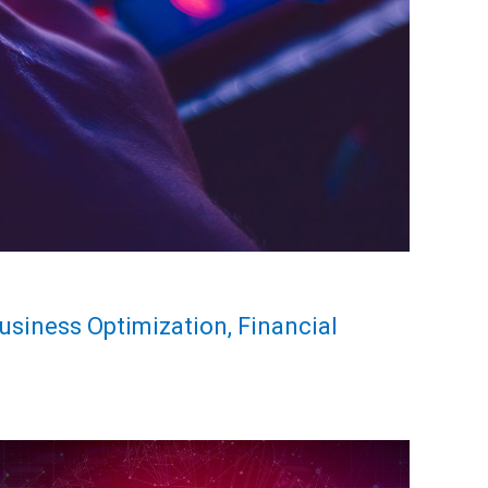
Business Optimization, Financial