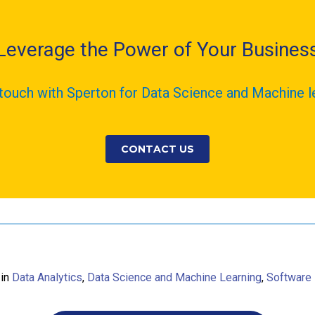
Leverage the Power of Your Busines
 touch with Sperton for Data Science and Machine l
CONTACT US
 in
Data Analytics
,
Data Science and Machine Learning
,
Software