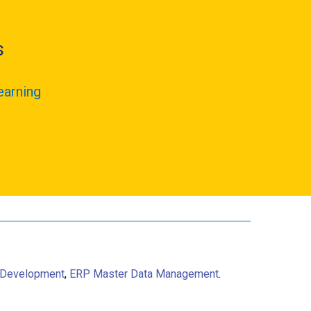
s
earning
 Development
,
ERP Master Data Management
.