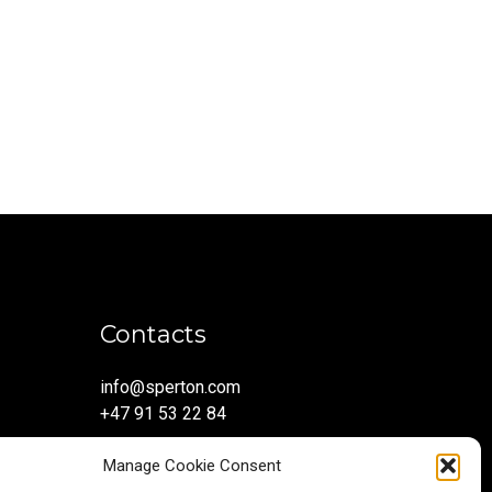
Contacts
info@sperton.com
+47 91 53 22 84
Manage Cookie Consent