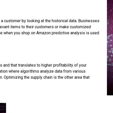
 a customer by looking at the historical data. Businesses
levant items to their customers or make customized
le when you shop on Amazon predictive analysis is used
 and that translates to higher profitability of your
ation where algorithms analyze data from various
 Optimizing the supply chain is the other area that