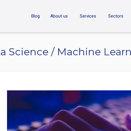
ON
Blog
About us
Services
Sectors
a Science / Machine Lear