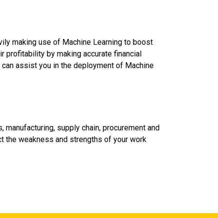
vily making use of Machine Learning to boost
r profitability by making accurate financial
n can assist you in the deployment of Machine
s, manufacturing, supply chain, procurement and
ect the weakness and strengths of your work