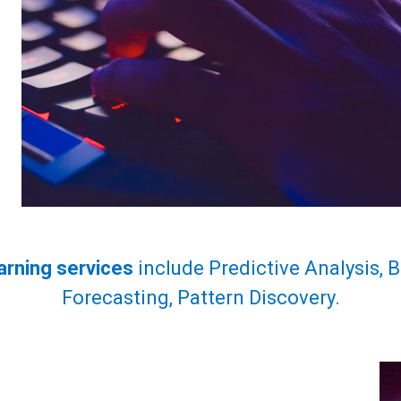
arning services
include Predictive Analysis, 
Forecasting, Pattern Discovery.