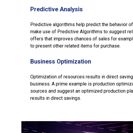
Predictive Analysis
Predictive algorithms help predict the behavior of
make use of Predictive Algorithms to suggest re
offers that improves chances of sales for examp
to present other related items for purchase.
Business Optimization
Optimization of resources results in direct savings
business. A prime example is production optimiz
sources and suggest an optimized production plan.
results in direct savings.