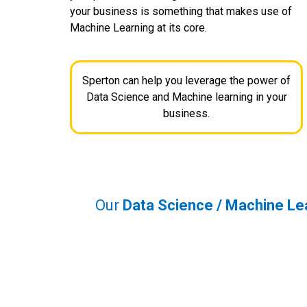
your business is something that makes use of
Machine Learning at its core.
Sperton can help you leverage the power of
Data Science and Machine learning in your
business.
Our
Data Science / Machine Le