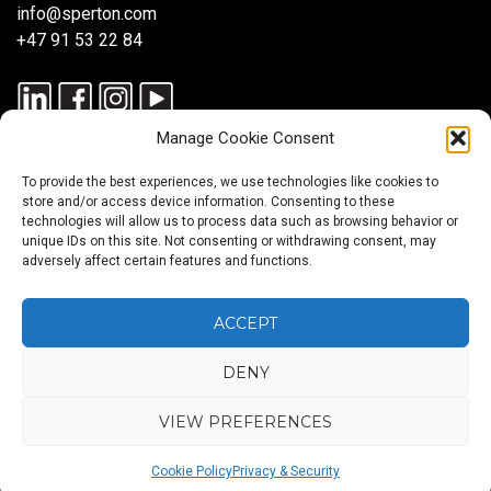
info@sperton.com
+47 91 53 22 84
Manage Cookie Consent
To provide the best experiences, we use technologies like cookies to
store and/or access device information. Consenting to these
technologies will allow us to process data such as browsing behavior or
unique IDs on this site. Not consenting or withdrawing consent, may
© 2025 SPERTON — ALL RIGHTS RESERVED. ISO 9001:2015
adversely affect certain features and functions.
CERTIFIED — RECRUITMENT PROCESSES ALIGNED WITH ISO
30405:2023.
ACCEPT
DENY
Blog
About
Services
Sectors
Regions
Careers
CONTACT
us
US
VIEW PREFERENCES
Back
Cookie Policy
Privacy & Security
to