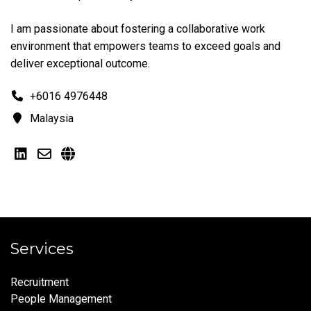
I am passionate about fostering a collaborative work
environment that empowers teams to exceed goals and
deliver exceptional outcome.
+6016 4976448
Malaysia
Services
Recruitment
People Management