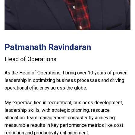
Patmanath Ravindaran
Head of Operations
As the Head of Operations, I bring over 10 years of proven
leadership in optimizing business processes and driving
operational efficiency across the globe.
My expertise lies in recruitment, business development,
leadership skills, with strategic planning, resource
allocation, team management, consistently achieving
measurable results in key performance metrics like cost
reduction and productivity enhancement.