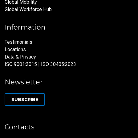
Global Mobility
Global Workforce Hub
Information
Testimonials
Locations
Data & Privacy
ISO 9001:2015 | ISO 30405:2023
Newsletter
SUBSCRIBE
Contacts