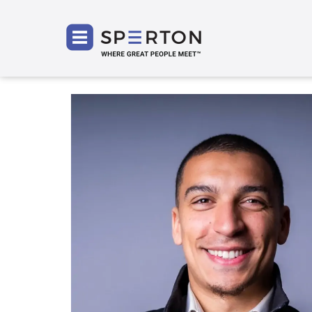
SPERT