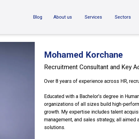
ON
Blog
About us
Services
Sectors
Mohamed Korchane
Recruitment Consultant and Key 
Over 8 years of experience across HR, recru
Educated with a Bachelor’s degree in Huma
organizations of all sizes build high-perfo
growth. My expertise includes talent acquis
management, and sales strategy, all aimed 
solutions.