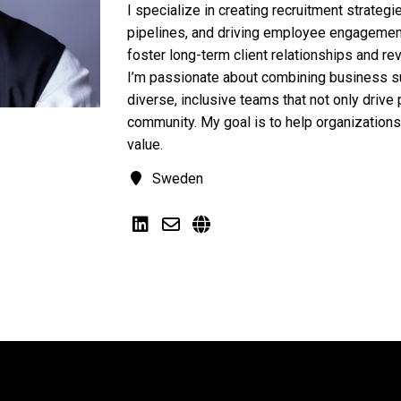
I specialize in creating recruitment strategi
pipelines, and driving employee engagement
foster long-term client relationships and re
I’m passionate about combining business su
diverse, inclusive teams that not only drive p
community. My goal is to help organizations
value.
Sweden