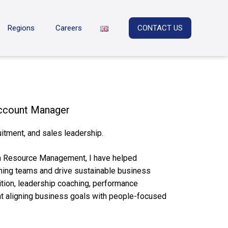
Regions
Careers
CONTACT US
Account Manager
itment, and sales leadership.
n Resource Management, I have helped
rming teams and drive sustainable business
ition, leadership coaching, performance
at aligning business goals with people-focused