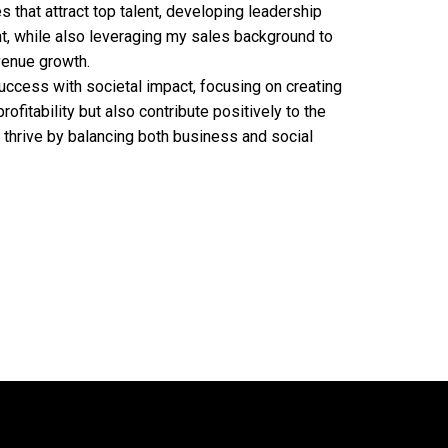
es that attract top talent, developing leadership
, while also leveraging my sales background to
venue growth.
ccess with societal impact, focusing on creating
rofitability but also contribute positively to the
 thrive by balancing both business and social