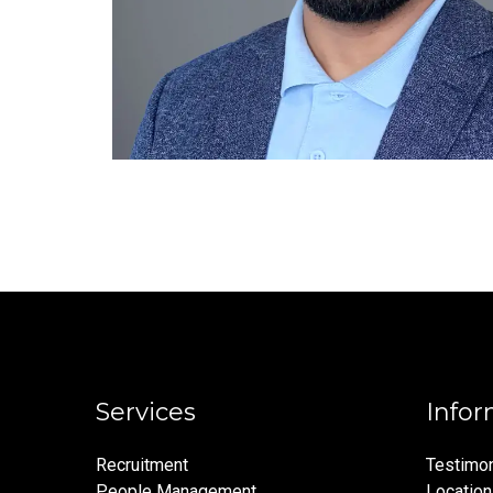
Services
Infor
Recruitment
Testimon
People Management
Locatio