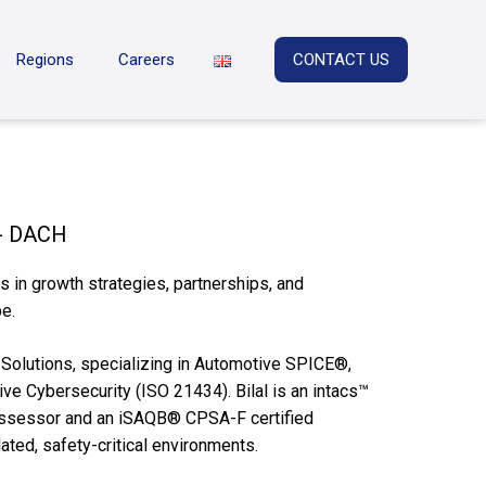
Regions
Careers
CONTACT US
 - DACH
 in growth strategies, partnerships, and
e.
L Solutions, specializing in Automotive SPICE®,
ve Cybersecurity (ISO 21434). Bilal is an intacs™
Assessor and an iSAQB® CPSA-F certified
ated, safety-critical environments.