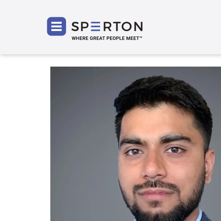
SPERT