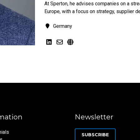
At Sperton, he advises companies on a strea
Europe, with a focus on strategy, supplier d
Germany
mation
Newsletter
ials
SUBSCRIBE
ns