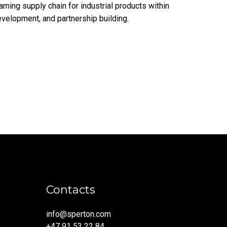
ming supply chain for industrial products within
evelopment, and partnership building.
Contacts
info@sperton.com
+47 91 53 22 84