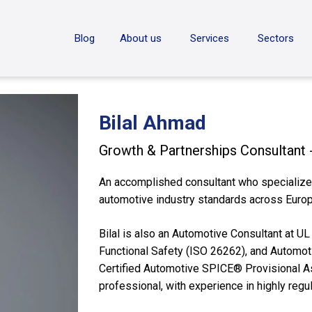
ON
Blog
About us
Services
Sectors
Bilal Ahmad
Growth & Partnerships Consultant
An accomplished consultant who specializes
automotive industry standards across Europ
Bilal is also an Automotive Consultant at U
Functional Safety (ISO 26262), and Automoti
Certified Automotive SPICE® Provisional 
professional, with experience in highly regul