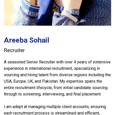
Areeba Sohail
Recruiter
A seasoned Senior Recruiter with over 4 years of extensive
experience in international recruitment, specializing in
sourcing and hiring talent from diverse regions including the
USA, Europe, UK, and Pakistan. My expertise spans the
entire recruitment lifecycle, from initial candidate sourcing
through to screening, interviewing, and final placement.
I am adept at managing multiple client accounts, ensuring
each recruitment process is streamlined and efficient,