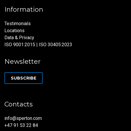
Information
Testimonials
Locations
Data & Privacy
ISO 9001:2015 | ISO 30405:2023
Newsletter
SUBSCRIBE
Contacts
info@sperton.com
+47 91 53 22 84