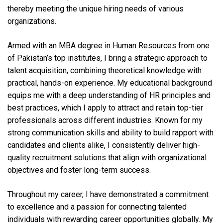
thereby meeting the unique hiring needs of various
organizations.
Armed with an MBA degree in Human Resources from one
of Pakistan’s top institutes, I bring a strategic approach to
talent acquisition, combining theoretical knowledge with
practical, hands-on experience. My educational background
equips me with a deep understanding of HR principles and
best practices, which I apply to attract and retain top-tier
professionals across different industries. Known for my
strong communication skills and ability to build rapport with
candidates and clients alike, I consistently deliver high-
quality recruitment solutions that align with organizational
objectives and foster long-term success.
Throughout my career, I have demonstrated a commitment
to excellence and a passion for connecting talented
individuals with rewarding career opportunities globally. My