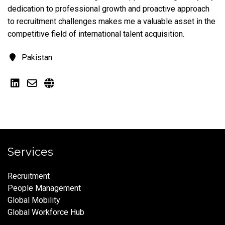
dedication to professional growth and proactive approach
to recruitment challenges makes me a valuable asset in the
competitive field of international talent acquisition.
Pakistan
Services
Recruitment
People Management
Global Mobility
Global Workforce Hub