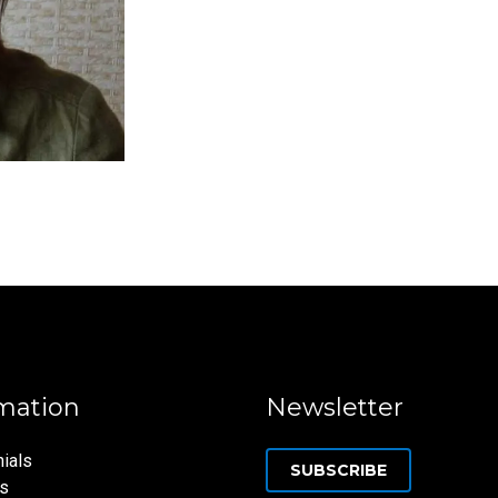
mation
Newsletter
ials
SUBSCRIBE
ns