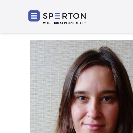
SPERT