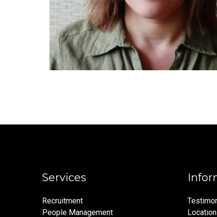
Services
Infor
Recruitment
Testimon
People Management
Locatio