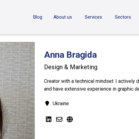
ON
Blog
About us
Services
Sectors
Anna Bragida
Design & Marketing
Creator with a technical mindset: I actively
and have extensive experience in graphic d
Ukraine