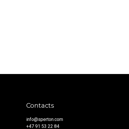
Contacts
info@sperton.com
+47 91 53 22 84