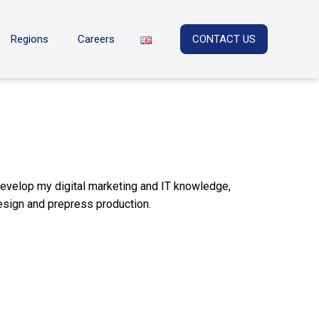
Regions
Careers
CONTACT US
 develop my digital marketing and IT knowledge,
esign and prepress production.