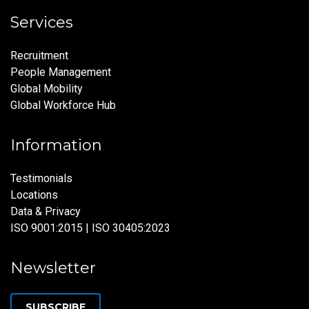
Services
Recruitment
People Management
Global Mobility
Global Workforce Hub
Information
Testimonials
Locations
Data & Privacy
ISO 9001:2015 | ISO 30405:2023
Newsletter
SUBSCRIBE