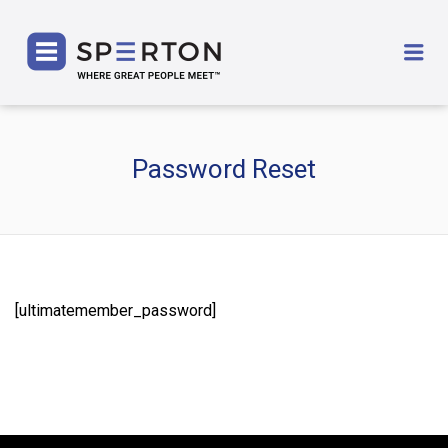
SPERTON
Me
Password Reset
[ultimatemember_password]