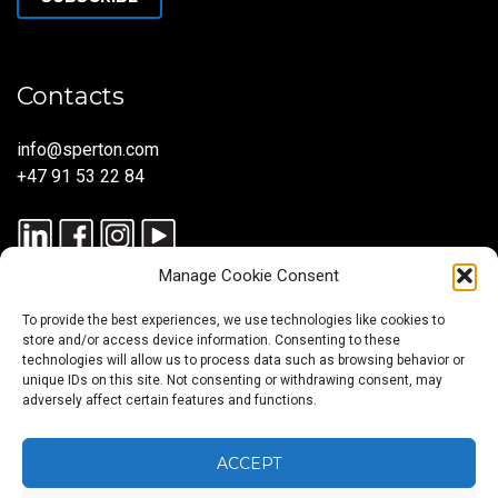
Contacts
info@sperton.com
+47 91 53 22 84
Manage Cookie Consent
To provide the best experiences, we use technologies like cookies to
store and/or access device information. Consenting to these
technologies will allow us to process data such as browsing behavior or
unique IDs on this site. Not consenting or withdrawing consent, may
© 2025 SPERTON — ALL RIGHTS RESERVED. ISO 9001:2015
adversely affect certain features and functions.
CERTIFIED — RECRUITMENT PROCESSES ALIGNED WITH ISO
30405:2023.
ACCEPT