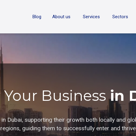
ON
Blog
About us
Services
Sectors
 Your Business
in 
n Dubai, supporting their growth both locally and glo
egions, guiding them to successfully enter and thrive 