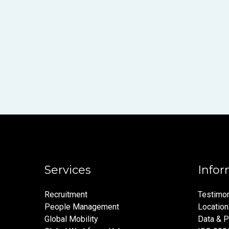
Services
Infor
Recruitment
Testimon
People Management
Locatio
Global Mobility
Data & P