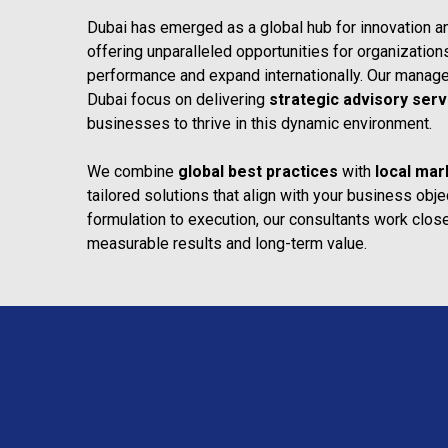
Dubai has emerged as a global hub for innovation a
offering unparalleled opportunities for organizatio
performance and expand internationally. Our managem
Dubai focus on delivering
strategic advisory serv
businesses to thrive in this dynamic environment.
We combine
global best practices
with
local mar
tailored solutions that align with your business obj
formulation to execution, our consultants work closel
measurable results and long-term value.