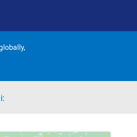
lobally,
i: