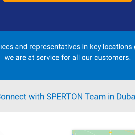
fices and representatives in key locations g
we are at service for all our customers.
onnect with SPERTON Team in Duba