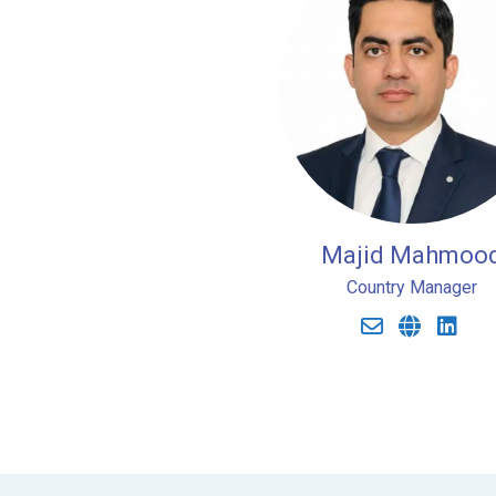
Majid Mahmoo
Country Manager