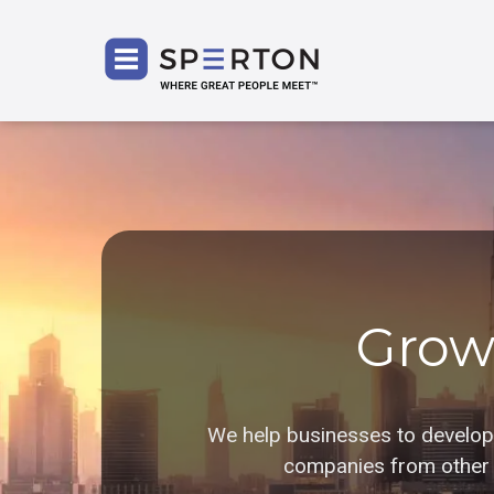
SPERT
Grow
We help businesses to develop i
companies from other r