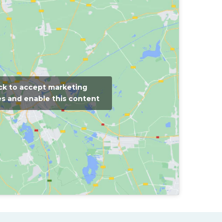
ick to accept marketing
s and enable this content