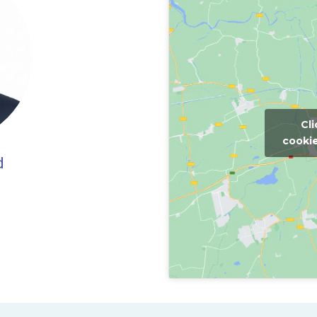
Cl
cookie
d