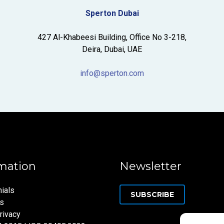
Sperton Dubai
427 Al-Khabeesi Building, Office No 3-218,
Deira, Dubai, UAE
info@sperton.com
mation
Newsletter
ials
SUBSCRIBE
ns
rivacy