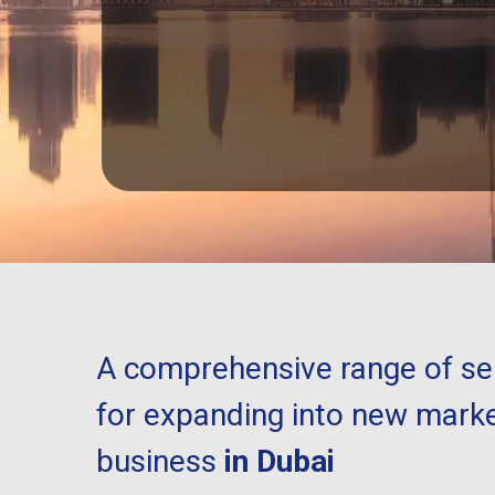
A comprehensive range of ser
for expanding into new marke
business
in Dubai