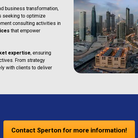
nd business transformation,
ns seeking to optimize
ent consulting activities in
ices
that empower
ket expertise
, ensuring
ectives. From strategy
y with clients to deliver
Contact Sperton for more information!