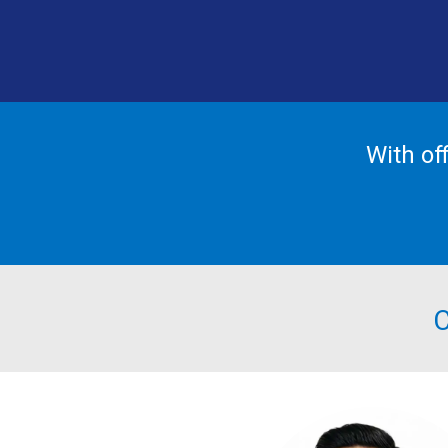
With of
C