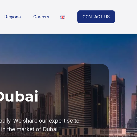
Regions
Careers
CONTACT US
Dubai
bally. We share our expertise to
in the market of Dubai.