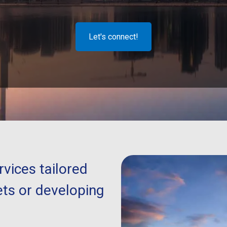
Let's connect!
vices tailored
ts or developing