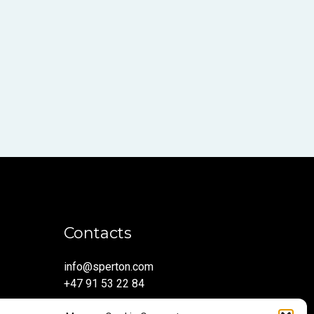
Contacts
info@sperton.com
+47 91 53 22 84