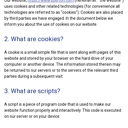
Our website,
https://www.sperton.com
(hereinafter: “the website”)
uses cookies and other related technologies (for convenience all
technologies are referred to as “cookies”). Cookies are also placed
by third parties we have engaged. In the document below we
inform you about the use of cookies on our website.
2. What are cookies?
A cookie is a small simple file that is sent along with pages of this
website and stored by your browser on the hard drive of your
computer or another device. The information stored therein may
be returned to our servers or to the servers of the relevant third
parties during a subsequent visit.
3. What are scripts?
A script is a piece of program code that is used to make our
website function properly and interactively. This code is executed
on our server or on your device.