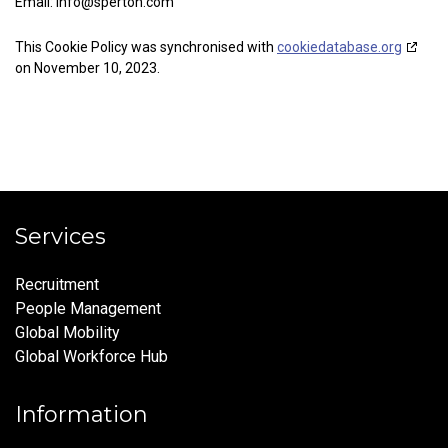
Email:
info@
sperton.com
This Cookie Policy was synchronised with
cookiedatabase.org
on November 10, 2023.
Services
Recruitment
People Management
Global Mobility
Global Workforce Hub
Information