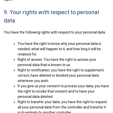
9. Your rights with respect to personal
data
You have the following rights with respect to your personal data:
You have the right to know why your personal data is
needed, what will happen to it, and how long it will be
retained for.
Right of access: You have the right to access your
personal data that is known to us.
Right to rectification: you have the right to supplement,
correct, have deleted or blocked your personal data
whenever you wish.
If you give us your consent to process your data, you have
the right to revoke that consent and to have your
personal data deleted.
Right to transfer your data: you have the right to request
all your personal data from the controller and transfer it
in its entirety to another controller.