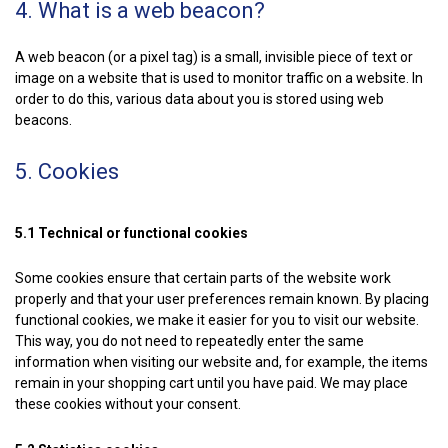
4. What is a web beacon?
A web beacon (or a pixel tag) is a small, invisible piece of text or
image on a website that is used to monitor traffic on a website. In
order to do this, various data about you is stored using web
beacons.
5. Cookies
5.1 Technical or functional cookies
Some cookies ensure that certain parts of the website work
properly and that your user preferences remain known. By placing
functional cookies, we make it easier for you to visit our website.
This way, you do not need to repeatedly enter the same
information when visiting our website and, for example, the items
remain in your shopping cart until you have paid. We may place
these cookies without your consent.