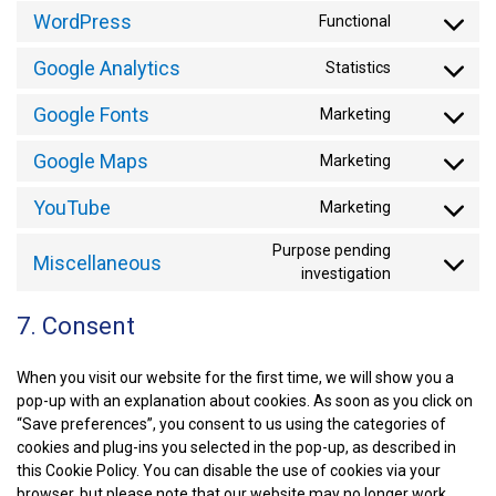
WordPress
Functional
CONSENT
TO
Google Analytics
Statistics
SERVICE
CONSENT
WORDPRE
TO
Google Fonts
Marketing
SERVICE
CONSENT
GOOGLE-
TO
ANALYTIC
Google Maps
Marketing
SERVICE
CONSENT
GOOGLE-
TO
FONTS
YouTube
Marketing
SERVICE
CONSENT
GOOGLE-
TO
MAPS
Purpose pending
SERVICE
Miscellaneous
CONSENT
investigation
YOUTUBE
TO
SERVICE
7. Consent
MISCELLA
When you visit our website for the first time, we will show you a
pop-up with an explanation about cookies. As soon as you click on
“Save preferences”, you consent to us using the categories of
cookies and plug-ins you selected in the pop-up, as described in
this Cookie Policy. You can disable the use of cookies via your
browser, but please note that our website may no longer work