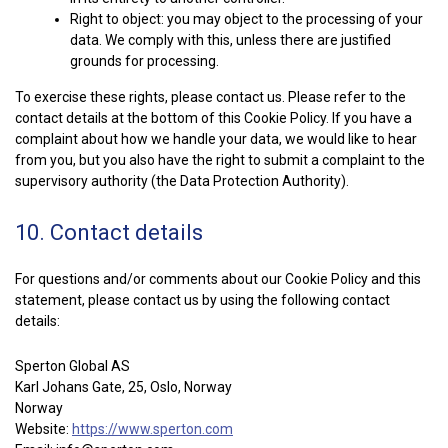
Right to object: you may object to the processing of your
data. We comply with this, unless there are justified
grounds for processing.
To exercise these rights, please contact us. Please refer to the
contact details at the bottom of this Cookie Policy. If you have a
complaint about how we handle your data, we would like to hear
from you, but you also have the right to submit a complaint to the
supervisory authority (the Data Protection Authority).
10. Contact details
For questions and/or comments about our Cookie Policy and this
statement, please contact us by using the following contact
details:
Sperton Global AS
Karl Johans Gate, 25, Oslo, Norway
Norway
Website:
https://www.sperton.com