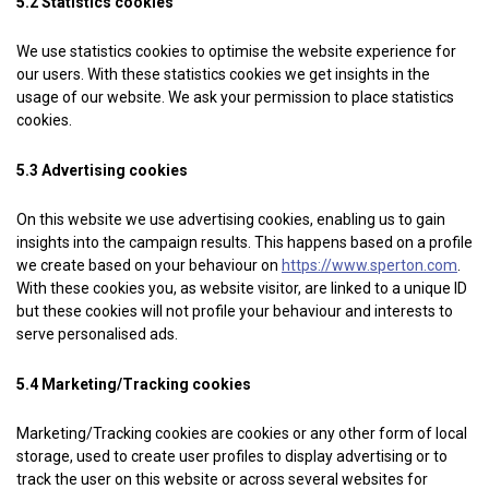
5.2 Statistics cookies
We use statistics cookies to optimise the website experience for
our users. With these statistics cookies we get insights in the
usage of our website. We ask your permission to place statistics
cookies.
5.3 Advertising cookies
On this website we use advertising cookies, enabling us to gain
insights into the campaign results. This happens based on a profile
we create based on your behaviour on
https://www.sperton.com
.
With these cookies you, as website visitor, are linked to a unique ID
but these cookies will not profile your behaviour and interests to
serve personalised ads.
5.4 Marketing/Tracking cookies
Marketing/Tracking cookies are cookies or any other form of local
storage, used to create user profiles to display advertising or to
track the user on this website or across several websites for