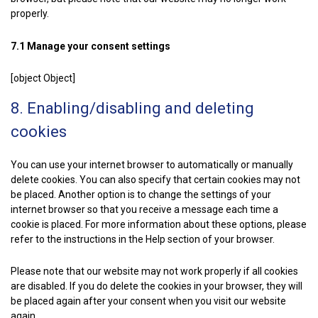
properly.
7.1 Manage your consent settings
[object Object]
8. Enabling/disabling and deleting
cookies
You can use your internet browser to automatically or manually
delete cookies. You can also specify that certain cookies may not
be placed. Another option is to change the settings of your
internet browser so that you receive a message each time a
cookie is placed. For more information about these options, please
refer to the instructions in the Help section of your browser.
Please note that our website may not work properly if all cookies
are disabled. If you do delete the cookies in your browser, they will
be placed again after your consent when you visit our website
again.