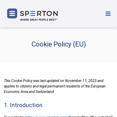
SPERTON
Me
Cookie Policy (EU)
This Cookie Policy was last updated on November 11, 2023 and
applies to citizens and legal permanent residents of the European
Economic Area and Switzerland.
1. Introduction