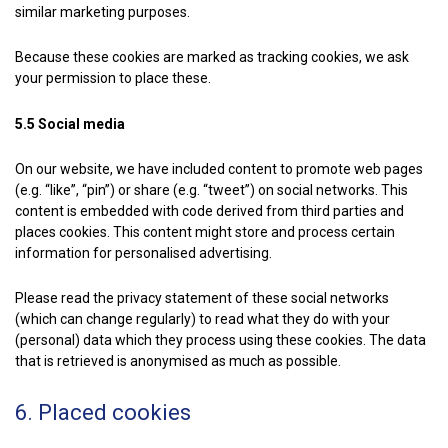
similar marketing purposes.
Because these cookies are marked as tracking cookies, we ask
your permission to place these.
5.5 Social media
On our website, we have included content to promote web pages
(e.g. “like”, “pin”) or share (e.g. “tweet”) on social networks. This
content is embedded with code derived from third parties and
places cookies. This content might store and process certain
information for personalised advertising.
Please read the privacy statement of these social networks
(which can change regularly) to read what they do with your
(personal) data which they process using these cookies. The data
that is retrieved is anonymised as much as possible.
6. Placed cookies