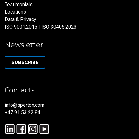
Testimonials
Locations
Data & Privacy
ISO 9001:2015 | ISO 30405:2023
Newsletter
SUBSCRIBE
Contacts
info@sperton.com
+47 91 53 22 84