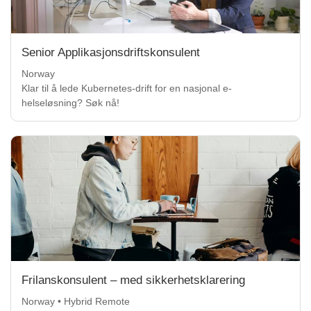
Senior Applikasjonsdriftskonsulent
Norway
Klar til å lede Kubernetes-drift for en nasjonal e-
helseløsning? Søk nå!
Frilanskonsulent – med sikkerhetsklarering
Norway • Hybrid Remote