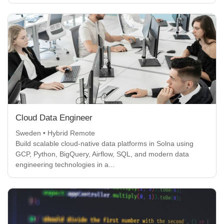
Cloud Data Engineer
Sweden • Hybrid Remote
Build scalable cloud-native data platforms in Solna using
GCP, Python, BigQuery, Airflow, SQL, and modern data
engineering technologies in a...