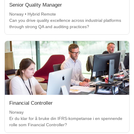
Senior Quality Manager
Norway • Hybrid Remote
Can you drive quality excellence across industrial platforms
through strong QA and auditing practices?
Financial Controller
Norway
Er du klar for å bruke din IFRS-kompetanse i en spennende
rolle som Financial Controller?