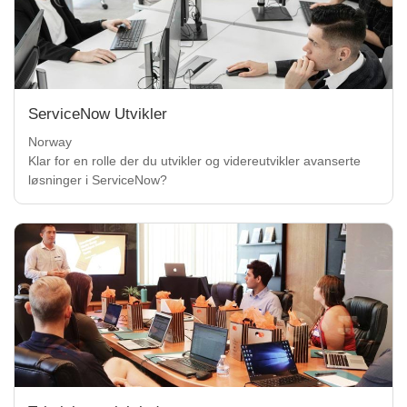
ServiceNow Utvikler
Norway
Klar for en rolle der du utvikler og videreutvikler avanserte
løsninger i ServiceNow?