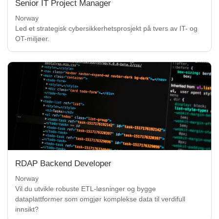
Senior IT Project Manager
Norway
Led et strategisk cybersikkerhetsprosjekt på tvers av IT- og
OT-miljøer.
RDAP Backend Developer
Norway
Vil du utvikle robuste ETL-løsninger og bygge
dataplattformer som omgjør komplekse data til verdifull
innsikt?