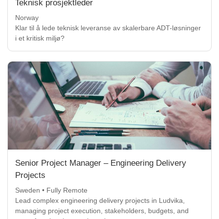
Teknisk prosjektleder
Norway
Klar til å lede teknisk leveranse av skalerbare ADT-løsninger
i et kritisk miljø?
Senior Project Manager – Engineering Delivery
Projects
Sweden • Fully Remote
Lead complex engineering delivery projects in Ludvika,
managing project execution, stakeholders, budgets, and