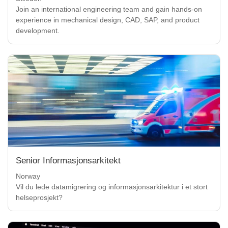
Join an international engineering team and gain hands-on
experience in mechanical design, CAD, SAP, and product
development.
Senior Informasjonsarkitekt
Norway
Vil du lede datamigrering og informasjonsarkitektur i et stort
helseprosjekt?