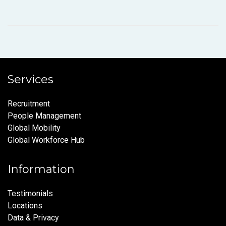
Services
Recruitment
People Management
Global Mobility
Global Workforce Hub
Information
Testimonials
Locations
Data & Privacy