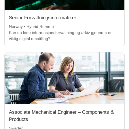
Senior Forvaltningsinformatiker
Norway • Hybrid Remote
Kan du lede informasjonsforvaltning og arkiv gjennom en
viktig digital omstilling?
Associate Mechanical Engineer – Components &
Products
Sweden