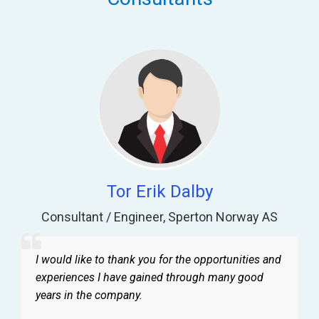
Tor Erik Dalby
Consultant / Engineer
,
Sperton Norway AS
I would like to thank you for the opportunities and
experiences I have gained through many good
years in the company.