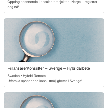
Oppdag spennende konsulentprosjekter i Norge – registrer
deg nå!
Frilansare/Konsulter – Sverige – Hybridarbete
Sweden • Hybrid Remote
Utforska spännande konsultmöjligheter i Sverige!