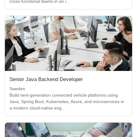
cross-functional teams in an i...
Senior Java Backend Developer
Sweden
Build next-generation connected vehicle platforms using
Java, Spring Boot, Kubernetes, Azure, and microservices in
a modern cloud-native eng...