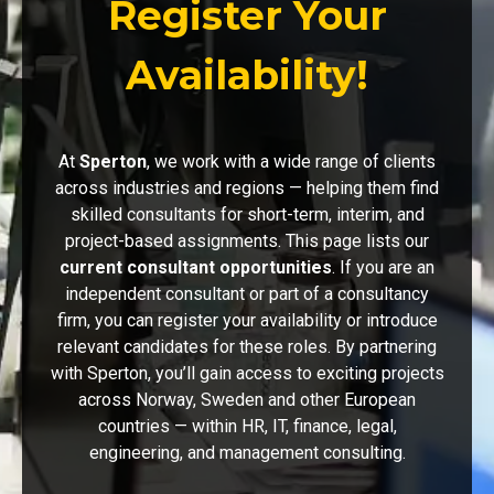
Register Your
Availability!
At
Sperton
, we work with a wide range of clients
across industries and regions — helping them find
skilled consultants for short-term, interim, and
project-based assignments. This page lists our
current consultant opportunities
. If you are an
independent consultant or part of a consultancy
firm, you can register your availability or introduce
relevant candidates for these roles. By partnering
with Sperton, you’ll gain access to exciting projects
across Norway, Sweden and other European
countries — within HR, IT, finance, legal,
engineering, and management consulting.