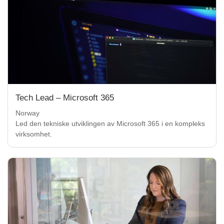
Tech Lead – Microsoft 365
Norway
Led den tekniske utviklingen av Microsoft 365 i en kompleks
virksomhet.