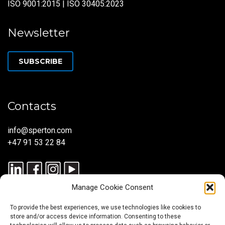
ISO 9001:2015 | ISO 30405:2023
Newsletter
SUBSCRIBE
Contacts
info@sperton.com
+47 91 53 22 84
Manage Cookie Consent
To provide the best experiences, we use technologies like cookies to
store and/or access device information. Consenting to these