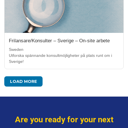
Frilansare/Konsulter – Sverige – On-site arbete
Sweden
Utforska spännande konsultmöjligheter på plats runt om i
Sverige!
LOAD MORE
Are you ready for your next