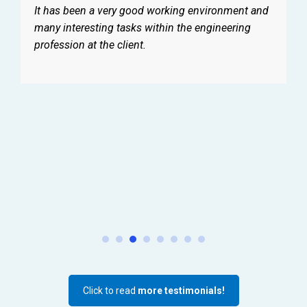
It has been a very good working environment and
many interesting tasks within the engineering
profession at the client.
Click to read
more testimonials!