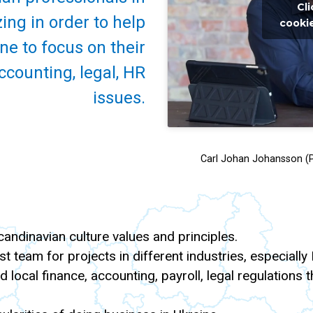
Cl
ing in order to help
cookie
e to focus on their
ccounting, legal, HR
issues.
Carl Johan Johansson (P
ndinavian culture values and principles.
st team for projects in different industries, especially
and local finance, accounting, payroll, legal regulation