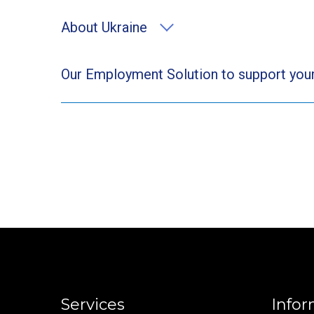
About Ukraine
Our Employment Solution to support your
Services
Infor