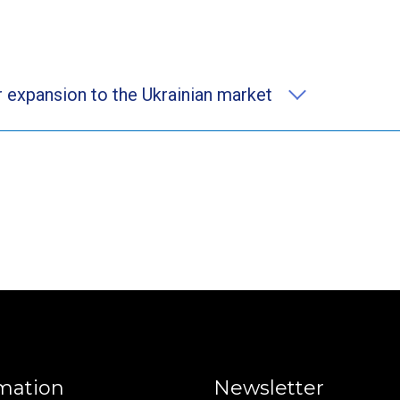
 expansion to the Ukrainian market
mation
Newsletter