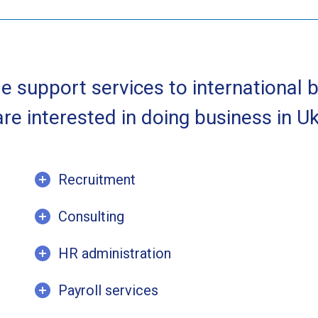
e support services to international 
re interested in doing business in Uk
Recruitment
Consulting
HR administration
Payroll services