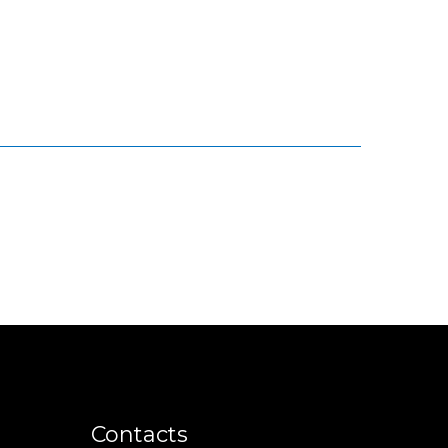
Contacts