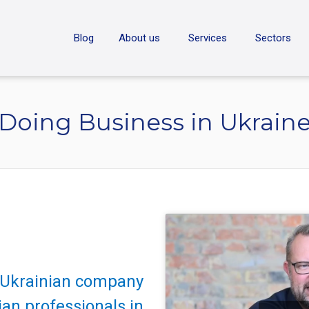
ON
Blog
About us
Services
Sectors
Doing Business in Ukrain
e Ukrainian company
an professionals in