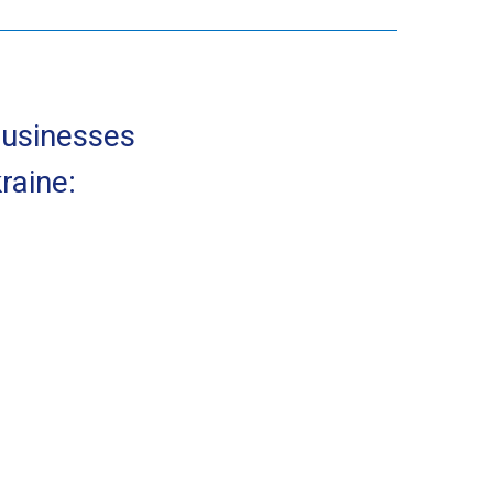
businesses
raine: