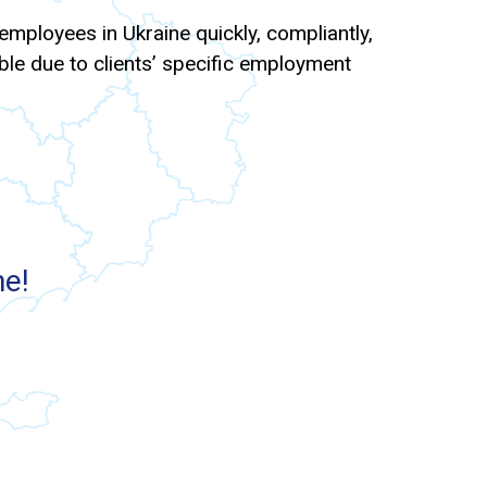
mployees in Ukraine quickly, compliantly,
xible due to clients’ specific employment
ne!