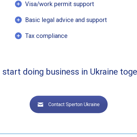
Visa/work permit support
Basic legal advice and support
Tax compliance
s start doing business in Ukraine toge
Contact Sperton Ukraine