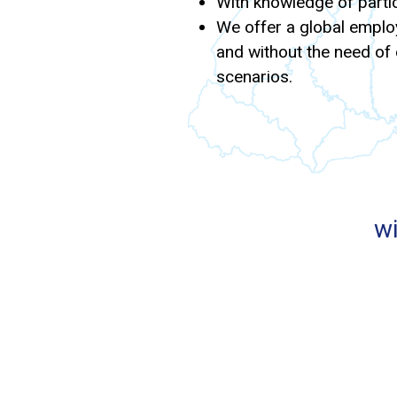
With knowledge of partic
We offer a global employ
and without the need of e
scenarios.
wi