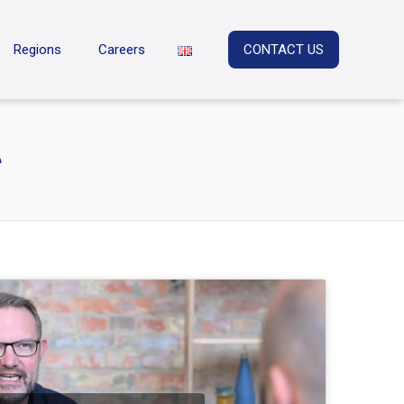
Regions
Careers
CONTACT US
e