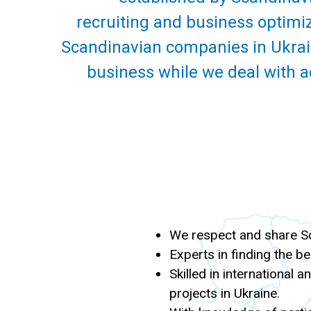
recruiting and business optimiz
Scandinavian companies in Ukrain
business while we deal with a
We respect and share Sca
Experts in finding the be
Skilled in international 
projects in Ukraine.