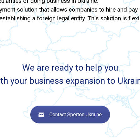
ularities of doing business in Ukraine.
ment solution that allows companies to hire and pay e
stablishing a foreign legal entity. This solution is fle
We are ready to help you
th your business expansion to Ukrai
Contact Sperton Ukraine