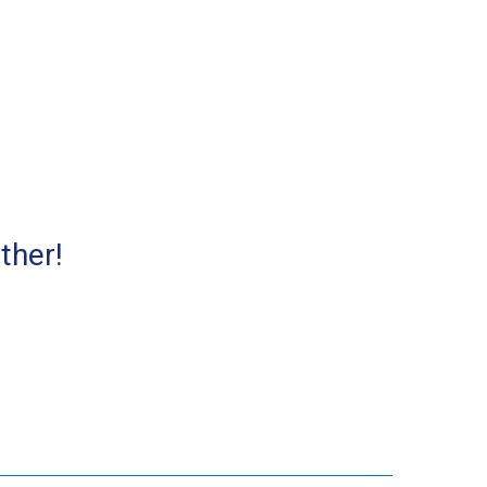
ther!