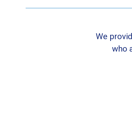
We provid
who a