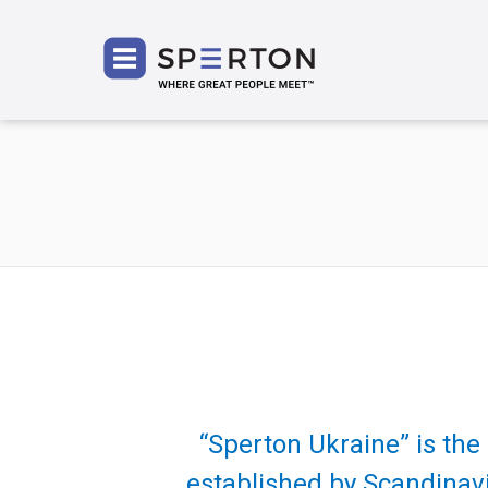
SPERT
“Sperton Ukraine” is th
established by Scandinavi