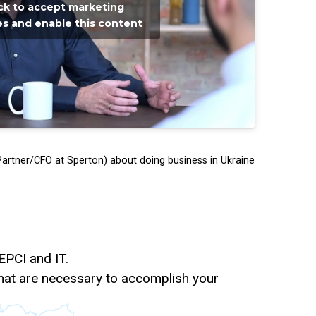
ick to accept marketing
s and enable this content
artner/CFO at Sperton) about doing business in Ukraine
 EPCI and IT.
s that are necessary to accomplish your